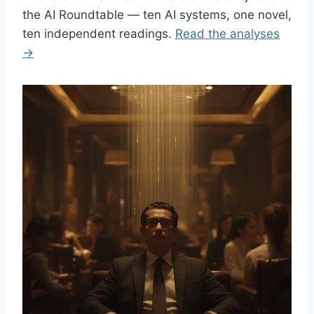
the AI Roundtable — ten AI systems, one novel,
ten independent readings.
Read the analyses
→