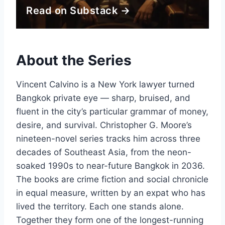
Read on Substack →
About the Series
Vincent Calvino is a New York lawyer turned
Bangkok private eye — sharp, bruised, and
fluent in the city’s particular grammar of money,
desire, and survival. Christopher G. Moore’s
nineteen-novel series tracks him across three
decades of Southeast Asia, from the neon-
soaked 1990s to near-future Bangkok in 2036.
The books are crime fiction and social chronicle
in equal measure, written by an expat who has
lived the territory. Each one stands alone.
Together they form one of the longest-running