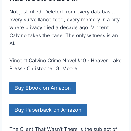
Not just killed. Deleted from every database,
every surveillance feed, every memory in a city
where privacy died a decade ago. Vincent
Calvino takes the case. The only witness is an
AI.
Vincent Calvino Crime Novel #19 · Heaven Lake
Press · Christopher G. Moore
Buy Ebook on Amazon
Buy Paperback on Amazon
The Client That Wasn’t There is the subject of