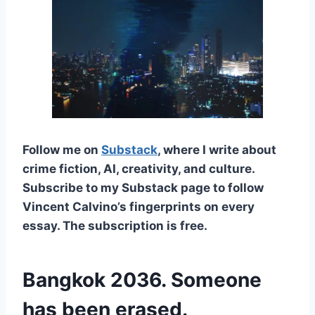
Follow me on
Substack
, where I write about
crime fiction, AI, creativity, and culture.
Subscribe to my Substack page to follow
Vincent Calvino’s fingerprints on every
essay. The subscription is free.
Bangkok 2036. Someone
has been erased.