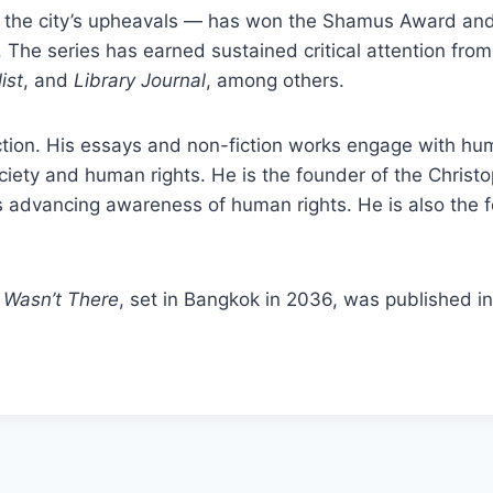
f the city’s upheavals — has won the Shamus Award an
 The series has earned sustained critical attention fro
ist
, and
Library Journal
, among others.
ction. His essays and non-fiction works engage with huma
iety and human rights. He is the founder of the Christ
s advancing awareness of human rights. He is also the 
 Wasn’t There
, set in Bangkok in 2036, was published i