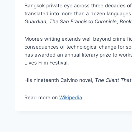
Bangkok private eye across three decades o
translated into more than a dozen languages.
Guardian
,
The San Francisco Chronicle
,
Bookl
Moore’s writing extends well beyond crime fi
consequences of technological change for soc
has awarded an annual literary prize to work
Lives Film Festival.
His nineteenth Calvino novel,
The Client That
Read more on
Wikipedia