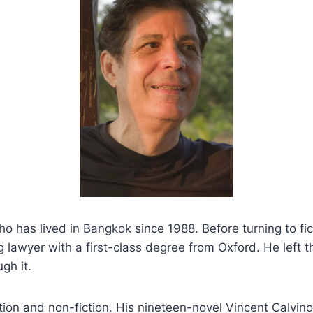
o has lived in Bangkok since 1988. Before turning to fic
ng lawyer with a first-class degree from Oxford. He left
gh it.
ction and non-fiction. His nineteen-novel Vincent Calvin