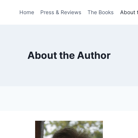
Home
Press & Reviews
The Books
About 
About the Author