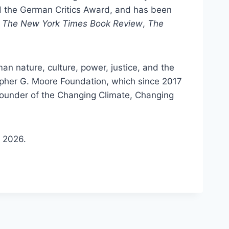
d the German Critics Award, and has been
m
The New York Times Book Review
,
The
n nature, culture, power, justice, and the
opher G. Moore Foundation, which since 2017
founder of the Changing Climate, Changing
n 2026.