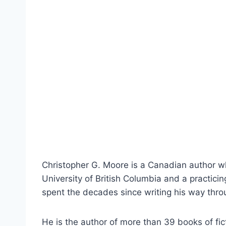
Christopher G. Moore is a Canadian author wh
University of British Columbia and a practici
spent the decades since writing his way throu
He is the author of more than 39 books of fi