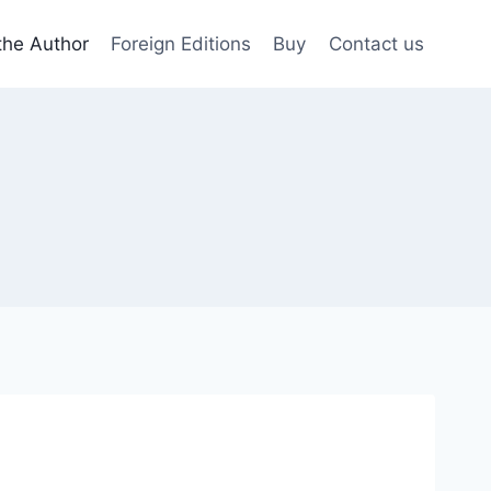
the Author
Foreign Editions
Buy
Contact us