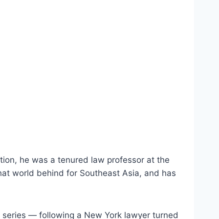
tion, he was a tenured law professor at the
 that world behind for Southeast Asia, and has
o series — following a New York lawyer turned