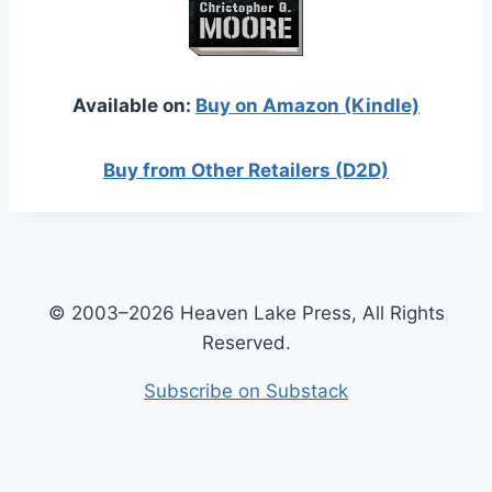
Available on:
Buy on Amazon (Kindle)
Buy from Other Retailers (D2D)
© 2003–2026 Heaven Lake Press, All Rights
Reserved.
Subscribe on Substack