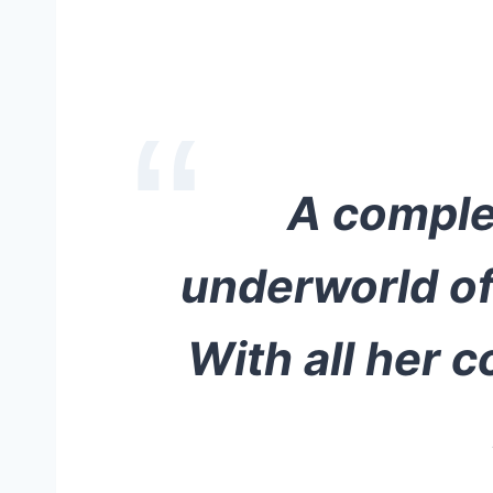
A complex
underworld of 
With all her c