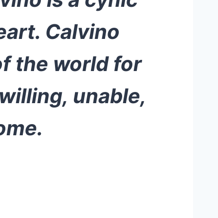
eart. Calvino
 the world for
willing, unable,
home.