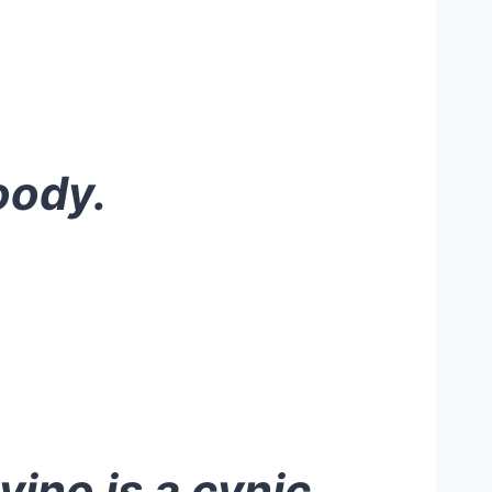
oody.
vino is a cynic