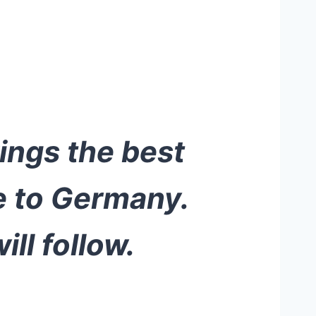
rings the best
e to Germany.
ll follow.