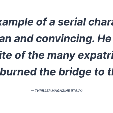
ample of a serial char
an and convincing. He 
te of the many expatr
urned the bridge to t
— THRILLER MAGAZINE (ITALY)