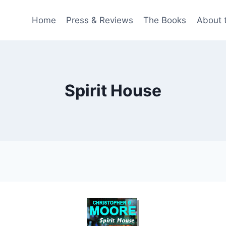
Home
Press & Reviews
The Books
About 
Spirit House