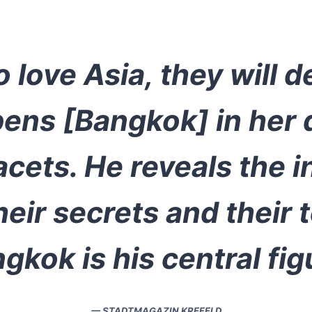
 love Asia, they will 
pens [Bangkok] in her 
cets. He reveals the i
heir secrets and their 
gkok is his central fig
— STADTMAGAZIN KREFELD