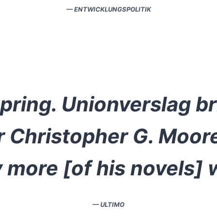
— ENTWICKLUNGSPOLITIK
Spring. Unionverslag b
or Christopher G. Moor
 more [of his novels] wi
— ULTIMO