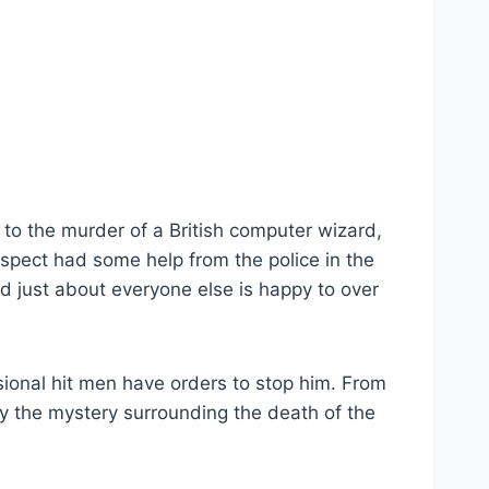
to the murder of a British computer wizard,
uspect had some help from the police in the
d just about everyone else is happy to over
sional hit men have orders to stop him. From
way the mystery surrounding the death of the