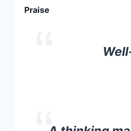
Praise
Well
A thinking man