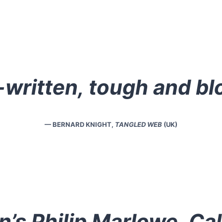
-written, tough and bl
— BERNARD KNIGHT,
TANGLED WEB
(UK)
’s Philip Marlowe, Cal