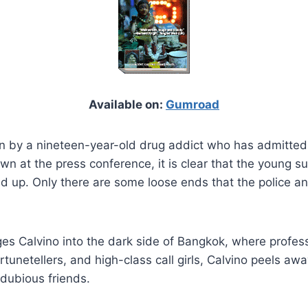
Available on:
Gumroad
n by a nineteen-year-old drug addict who has admitted 
n at the press conference, it is clear that the young s
d up. Only there are some loose ends that the police an
ges Calvino into the dark side of Bangkok, where profes
rtunetellers, and high-class call girls, Calvino peels a
 dubious friends.