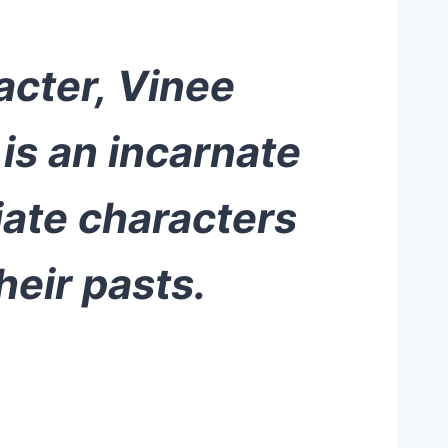
acter, Vinee
is an incarnate
iate characters
heir pasts.