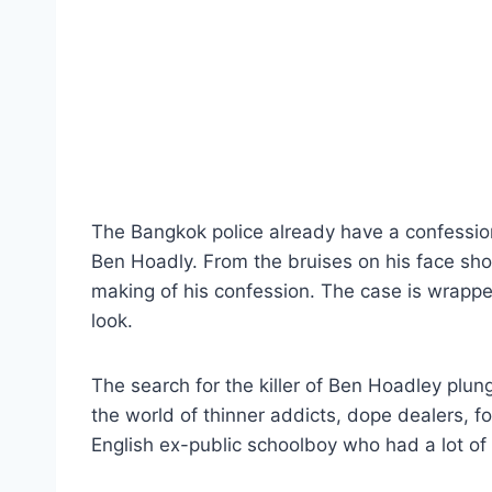
The Bangkok police already have a confessio
Ben Hoadly. From the bruises on his face show
making of his confession. The case is wrappe
look.
The search for the killer of Ben Hoadley plun
the world of thinner addicts, dope dealers, fo
English ex-public schoolboy who had a lot of