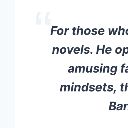
For those who
novels. He o
amusing fa
mindsets, t
Ban