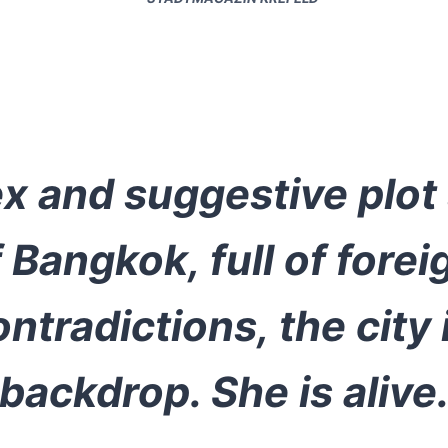
 and suggestive plot 
Bangkok, full of forei
ontradictions, the city
backdrop. She is alive