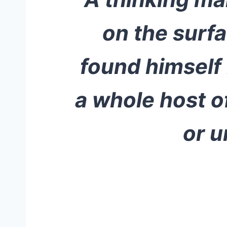
on the surfa
found himself
a whole host of
or u