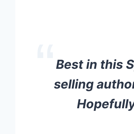
Best in this 
selling auth
Hopefully