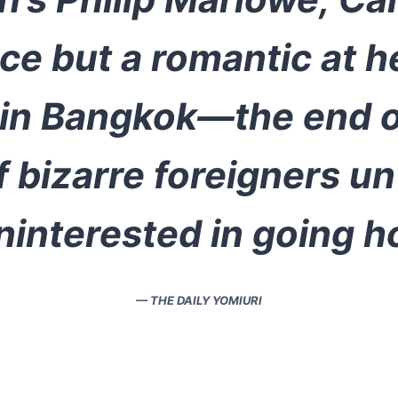
ce but a romantic at h
 in Bangkok—the end of
 bizarre foreigners un
ninterested in going 
— THE DAILY YOMIURI