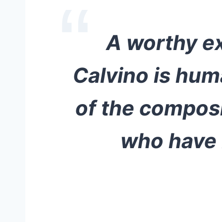
A worthy ex
Calvino is hum
of the composi
who have b