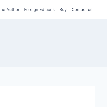
the Author
Foreign Editions
Buy
Contact us