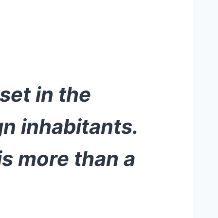
set in the
gn inhabitants.
 is more than a
.