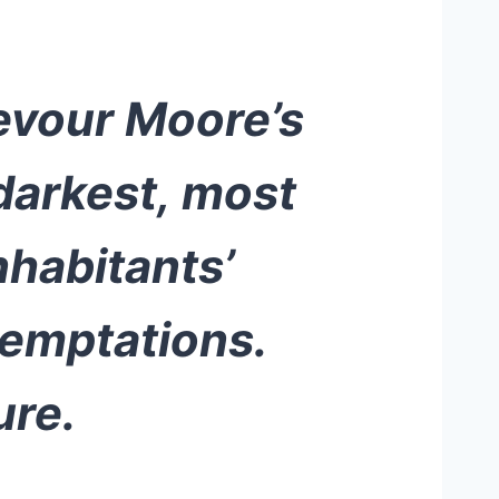
devour Moore’s
darkest, most
nhabitants’
temptations.
ure.